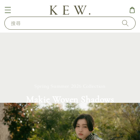
搜尋
Spring Summer 2026 Collection
Makie Woven Shadows