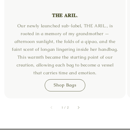
𝐓𝐇𝐄 𝐀𝐑𝐈𝐋.
Our newly launched sub-label, THE ARIL., is
rooted in a memory of my grandmother —
afternoon sunlight, the folds of a qipao, and the
faint scent of longan lingering inside her handbag.
This warmth became the starting point of our
creation, allowing each bag to become a vessel
that carries time and emotion.
Shop Bags
accessibility.of
1
/
2