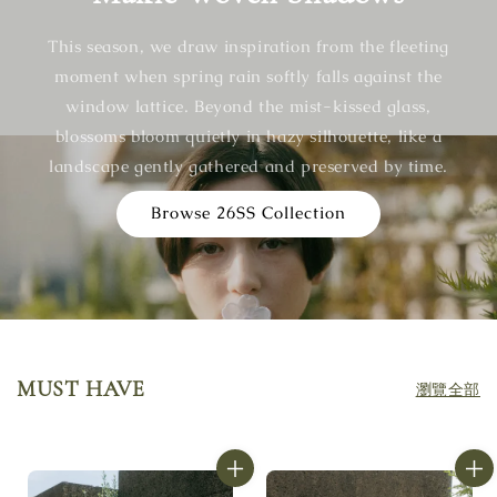
This season, we draw inspiration from the fleeting
moment when spring rain softly falls against the
window lattice. Beyond the mist-kissed glass,
blossoms bloom quietly in hazy silhouette, like a
landscape gently gathered and preserved by time.
Browse 26SS Collection
MUST HAVE
瀏覽全部