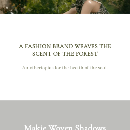
A FASHION BRAND WEAVES THE
SCENT OF THE FOREST
An othertopias for the health of the soul.
Makie Woven Shadows