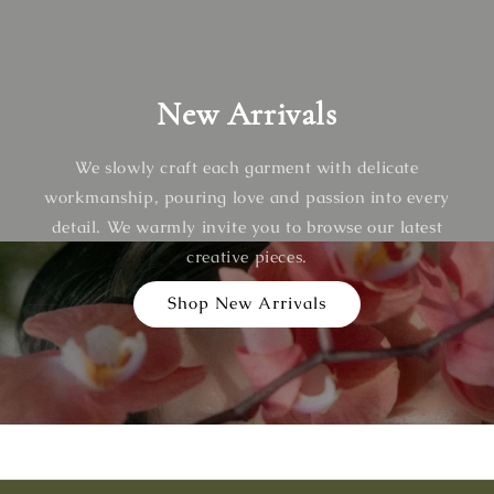
New Arrivals
We slowly craft each garment with delicate
workmanship, pouring love and passion into every
detail. We warmly invite you to browse our latest
creative pieces.
Shop New Arrivals