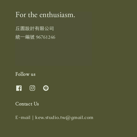
Follow us
Contact Us
E-mail｜kew.studio.tw@gmail.com