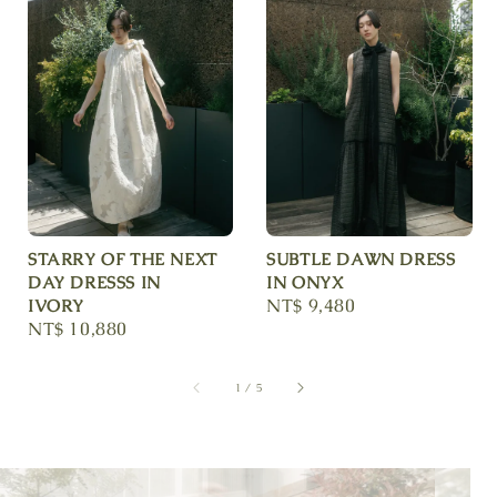
STARRY OF THE NEXT
SUBTLE DAWN DRESS
DAY DRESSS IN
IN ONYX
Regular
NT$ 9,480
IVORY
Regular
NT$ 10,880
price
price
1
/
5