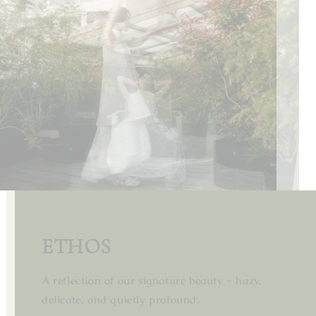
MISTY EMBRACE
ETHOS
Embracing the misty tranquility of spring.