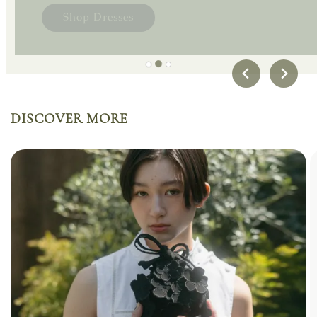
A reflection of our signature beauty - hazy,
Shop Skirts
delicate, and quietly profound.
Shop Dresses
DISCOVER MORE