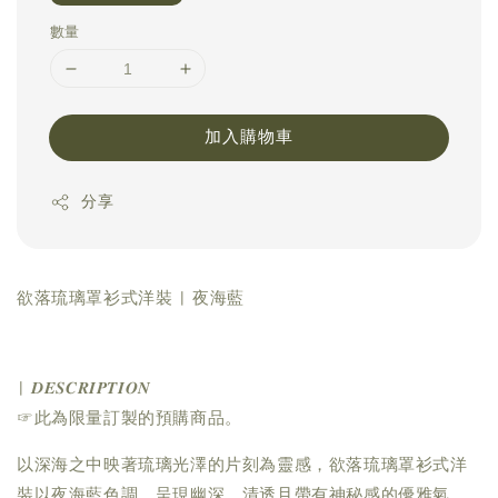
數量
加入購物車
分享
欲落琉璃罩衫式洋裝 | 夜海藍
| 𝑫𝑬𝑺𝑪𝑹𝑰𝑷𝑻𝑰𝑶𝑵
☞此為限量訂製的預購商品。
以深海之中映著琉璃光澤的片刻為靈感，欲落琉璃罩衫式洋
裝以夜海藍色調，呈現幽深、清透且帶有神秘感的優雅氣