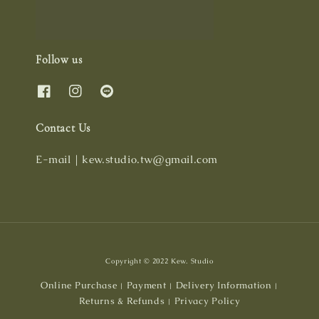
Follow us
Contact Us
E-mail｜kew.studio.tw@gmail.com
Copyright © 2022 Kew. Studio
Online Purchase
Payment
Delivery Information
|
|
|
Returns & Refunds
Privacy Policy
|