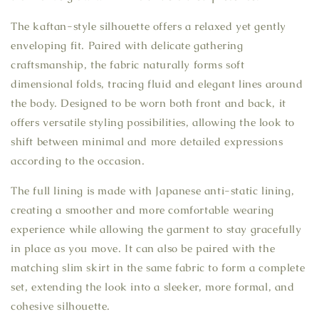
The kaftan-style silhouette offers a relaxed yet gently
enveloping fit. Paired with delicate gathering
craftsmanship, the fabric naturally forms soft
dimensional folds, tracing fluid and elegant lines around
the body. Designed to be worn both front and back, it
offers versatile styling possibilities, allowing the look to
shift between minimal and more detailed expressions
according to the occasion.
The full lining is made with Japanese anti-static lining,
creating a smoother and more comfortable wearing
experience while allowing the garment to stay gracefully
in place as you move. It can also be paired with the
matching slim skirt in the same fabric to form a complete
set, extending the look into a sleeker, more formal, and
cohesive silhouette.