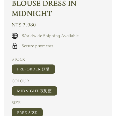
BLOUSE DRESS IN
MIDNIGHT
Regular
NT$ 7,980
price
Worldwide Shipping Available
Secure payments
STOCK
PRE-ORDER 預購
COLOUR
MIDNIGHT 夜海藍
SIZE
FREE SIZE