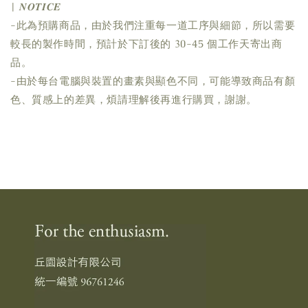
| 𝑵𝑶𝑻𝑰𝑪𝑬
-此為預購商品，由於我們注重每一道工序與細節，所以需要
較長的製作時間，預計於下訂後的 30-45 個工作天寄出商
品。
-由於每台電腦與裝置的畫素與顯色不同，可能導致商品有顏
色、質感上的差異，煩請理解後再進行購買，謝謝。