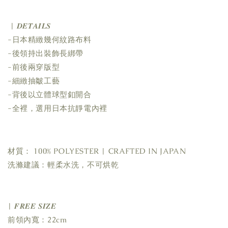
| 𝑫𝑬𝑻𝑨𝑰𝑳𝑺
-日本精緻幾何紋路布料
-後領持出裝飾長綁帶
-前後兩穿版型
-細緻抽皺工藝
-背後以立體球型釦開合
-全裡，選用日本抗靜電內裡
材質： 100% POLYESTER | CRAFTED IN JAPAN
洗滌建議：輕柔水洗，不可烘乾
| 𝑭𝑹𝑬𝑬 𝑺𝑰𝒁𝑬
前領內寬：22cm