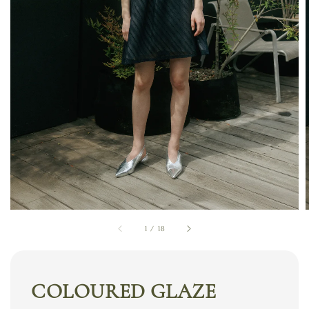
1
/
18
COLOURED GLAZE