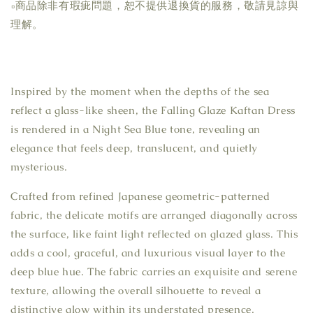
▫商品除非有瑕疵問題，恕不提供退換貨的服務，敬請見諒與
理解。
Inspired by the moment when the depths of the sea
reflect a glass-like sheen, the Falling Glaze Kaftan Dress
is rendered in a Night Sea Blue tone, revealing an
elegance that feels deep, translucent, and quietly
mysterious.
Crafted from refined Japanese geometric-patterned
fabric, the delicate motifs are arranged diagonally across
the surface, like faint light reflected on glazed glass. This
adds a cool, graceful, and luxurious visual layer to the
deep blue hue. The fabric carries an exquisite and serene
texture, allowing the overall silhouette to reveal a
distinctive glow within its understated presence.