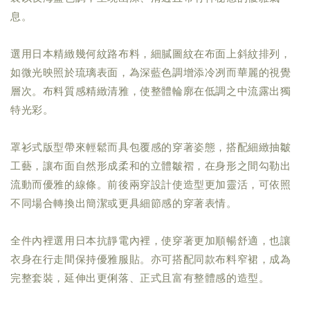
息。
選用日本精緻幾何紋路布料，細膩圖紋在布面上斜紋排列，
如微光映照於琉璃表面，為深藍色調增添冷冽而華麗的視覺
層次。布料質感精緻清雅，使整體輪廓在低調之中流露出獨
特光彩。
罩衫式版型帶來輕鬆而具包覆感的穿著姿態，搭配細緻抽皺
工藝，讓布面自然形成柔和的立體皺褶，在身形之間勾勒出
流動而優雅的線條。前後兩穿設計使造型更加靈活，可依照
不同場合轉換出簡潔或更具細節感的穿著表情。
全件內裡選用日本抗靜電內裡，使穿著更加順暢舒適，也讓
衣身在行走間保持優雅服貼。亦可搭配同款布料窄裙，成為
完整套裝，延伸出更俐落、正式且富有整體感的造型。