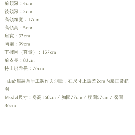
前領深：4cm
後領深：2cm
高領領寬：17cm
高領高：5cm
肩寬：37cm
胸圍：99cm
下擺圍（直量）：157cm
前衣長：83cm
持出綁帶長：76cm
-由於服裝為手工製作與測量，在尺寸上誤差2cm內屬正常範
圍
Ｍodel尺寸：身高168cm / 胸圍77cm / 腰圍57cm / 臀圍
86cm