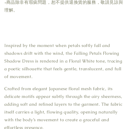
▫商品除非有瑕疵問題，恕不提供退換貨的服務，敬請見諒與
理解。
Inspired by the moment when petals softly fall and
shadows drift with the wind, the Falling Petals Flowing
Shadow Dress is rendered in a Floral White tone, tracing
a poetic silhouette that feels gentle, translucent, and full
of movement.
Crafted from elegant Japanese floral mesh fabric, its
delicate motifs appear subtly through the airy sheerness,
adding soft and refined layers to the garment. The fabric
itself carries a light, flowing quality, opening naturally
with the body’s movement to create a graceful and
effortless presence.