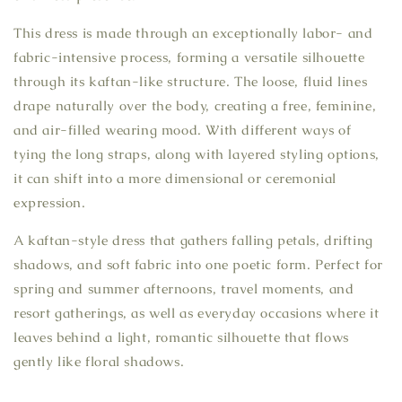
This dress is made through an exceptionally labor- and
fabric-intensive process, forming a versatile silhouette
through its kaftan-like structure. The loose, fluid lines
drape naturally over the body, creating a free, feminine,
and air-filled wearing mood. With different ways of
tying the long straps, along with layered styling options,
it can shift into a more dimensional or ceremonial
expression.
A kaftan-style dress that gathers falling petals, drifting
shadows, and soft fabric into one poetic form. Perfect for
spring and summer afternoons, travel moments, and
resort gatherings, as well as everyday occasions where it
leaves behind a light, romantic silhouette that flows
gently like floral shadows.