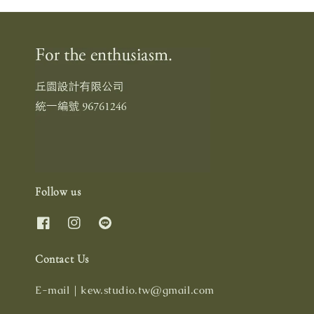
Follow us
Contact Us
E-mail｜kew.studio.tw@gmail.com