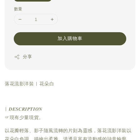
數量
加入購物車
分享
落花流影洋裝 | 花朵白
| 𝑫𝑬𝑺𝑪𝑹𝑰𝑷𝑻𝑰𝑶𝑵
☞現有少量現貨。
以花瓣輕落、影子隨風流轉的片刻為靈感，落花流影洋裝以
花朵白色調，描繪出柔雅、清透且富有流動感的詩意輪廓。