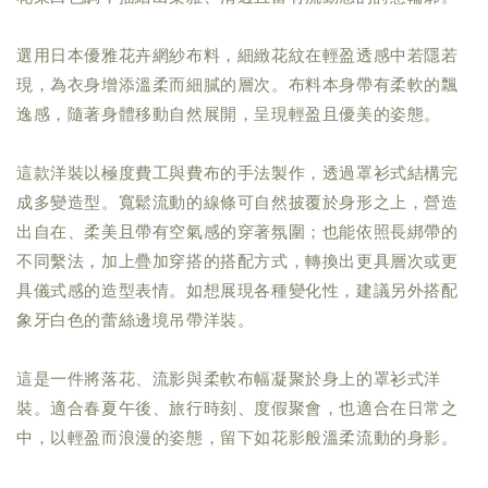
選用日本優雅花卉網紗布料，細緻花紋在輕盈透感中若隱若
現，為衣身增添溫柔而細膩的層次。布料本身帶有柔軟的飄
逸感，隨著身體移動自然展開，呈現輕盈且優美的姿態。
這款洋裝以極度費工與費布的手法製作，透過罩衫式結構完
成多變造型。寬鬆流動的線條可自然披覆於身形之上，營造
出自在、柔美且帶有空氣感的穿著氛圍；也能依照長綁帶的
不同繫法，加上疊加穿搭的搭配方式，轉換出更具層次或更
具儀式感的造型表情。如想展現各種變化性，建議另外搭配
象牙白色的蕾絲邊境吊帶洋裝。
這是一件將落花、流影與柔軟布幅凝聚於身上的罩衫式洋
裝。適合春夏午後、旅行時刻、度假聚會，也適合在日常之
中，以輕盈而浪漫的姿態，留下如花影般溫柔流動的身影。