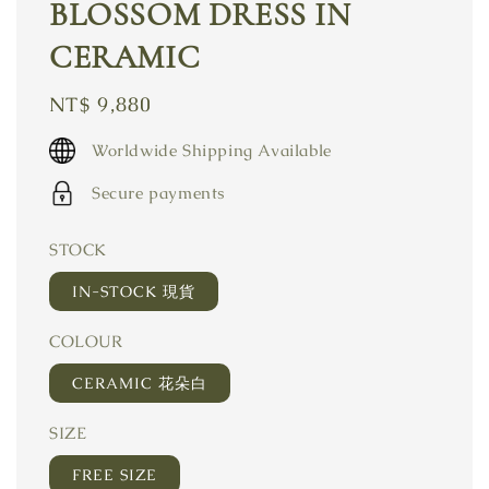
BLOSSOM DRESS IN
CERAMIC
Regular
NT$ 9,880
price
Worldwide Shipping Available
Secure payments
STOCK
IN-STOCK 現貨
COLOUR
CERAMIC 花朵白
SIZE
FREE SIZE