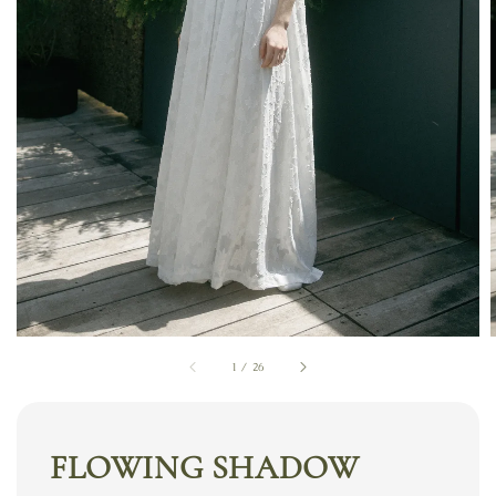
1
/
26
FLOWING SHADOW