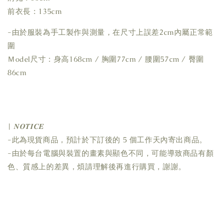
前衣長：135cm
-由於服裝為手工製作與測量，在尺寸上誤差2cm內屬正常範
圍
Ｍodel尺寸：身高168cm / 胸圍77cm / 腰圍57cm / 臀圍
86cm
| 𝑵𝑶𝑻𝑰𝑪𝑬
-此為現貨商品，預計於下訂後的 5 個工作天內寄出商品。
-由於每台電腦與裝置的畫素與顯色不同，可能導致商品有顏
色、質感上的差異，煩請理解後再進行購買，謝謝。