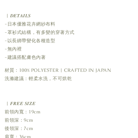
| 𝑫𝑬𝑻𝑨𝑰𝑳𝑺
-日本優雅花卉網紗布料
-罩衫式結構，有多變的穿著方式
-以長綁帶變化各種造型
-無內裡
-建議搭配膚色內著
材質：100% POLYESTER | CRAFTED IN JAPAN
洗滌建議：輕柔水洗，不可烘乾
| 𝑭𝑹𝑬𝑬 𝑺𝑰𝒁𝑬
前領內寬：19cm
前領深：9cm
後領深：7cm
肩寬：36cm